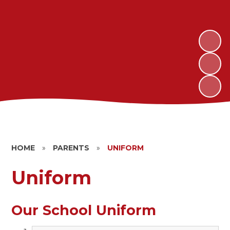
HOME
»
PARENTS
»
UNIFORM
Uniform
Our School Uniform