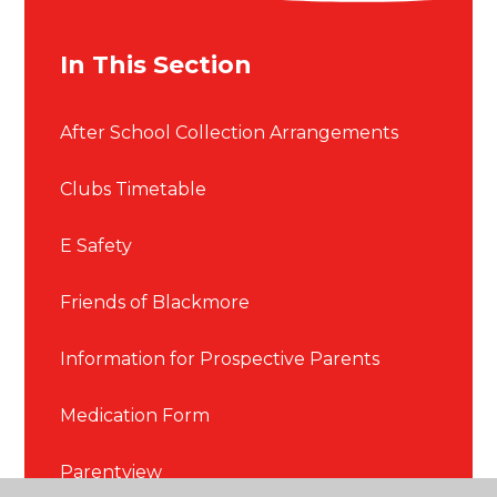
In This Section
After School Collection Arrangements
Clubs Timetable
E Safety
Friends of Blackmore
Information for Prospective Parents
Medication Form
Parentview