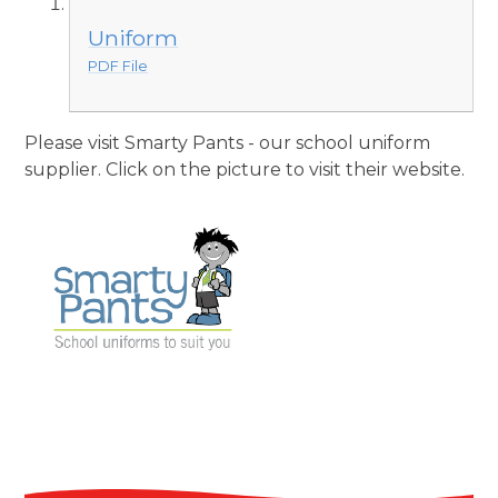
Uniform
PDF File
Please visit Smarty Pants - our school uniform
supplier. Click on the picture to visit their website.