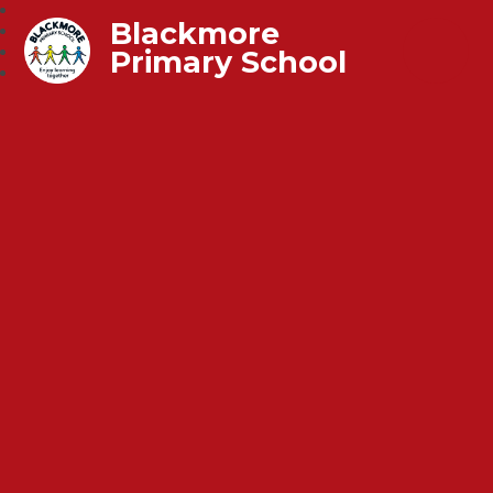
Blackmore
Primary School