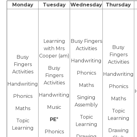
Monday
Tuesday
Wednesday
Thursday
Learning
Busy Fingers
Busy
with Mrs
Activities
Fingers
Cooper (am)
Busy
Handwriting
Activities
Fingers
Busy
Activities
Phonics
Handwriting
Fingers
Activities
Handwriting
Maths
Phonics
Handwriting
Phonics
Singing
Maths
Assembly
Music
Maths
Topic
Topic
Learning
PE
*
Topic
Learning
Learning
Drawing
Phonics
Drawing