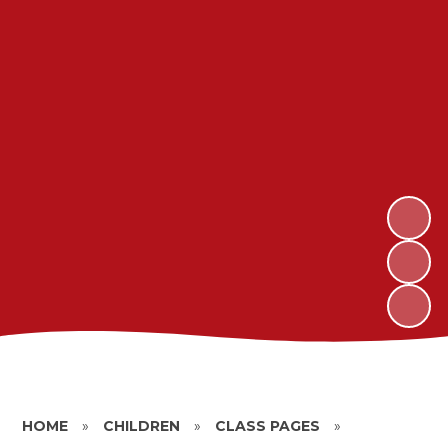
HOME
»
CHILDREN
»
CLASS PAGES
»