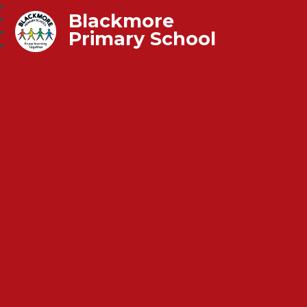
Blackmore
Primary School