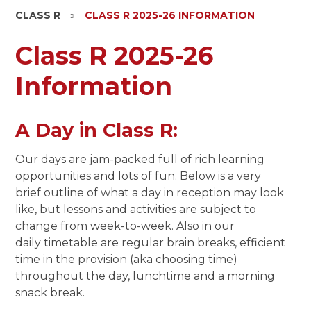
CLASS R
»
CLASS R 2025-26 INFORMATION
Class R 2025-26
Information
A Day in Class R:
Our days are jam-packed full of rich learning
opportunities and lots of fun. Below is a very
brief outline of what a day in reception may look
like, but lessons and activities are subject to
change from week-to-week. Also in our
daily timetable are regular brain breaks, efficient
time in the provision (aka choosing time)
throughout the day, lunchtime and a morning
snack break.