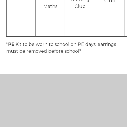
Club
Maths
Club
*
PE
Kit to be worn to school on PE days; earrings
must
be removed before school*
In This Section
Class Letters