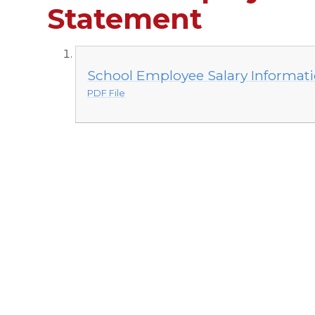
Statement
School Employee Salary Informat
PDF File