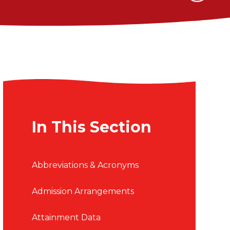
In This Section
Abbreviations & Acronyms
Admission Arrangements
Attainment Data