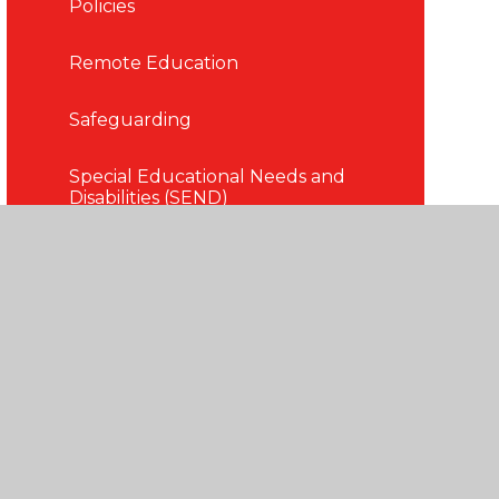
Policies
Remote Education
Safeguarding
Special Educational Needs and
Disabilities (SEND)
Term Dates
Uniform