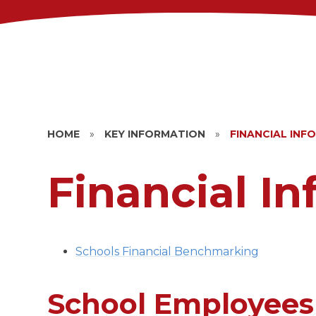
HOME
»
KEY INFORMATION
»
FINANCIAL INF
Financial I
Schools Financial Benchmarking
School Employees