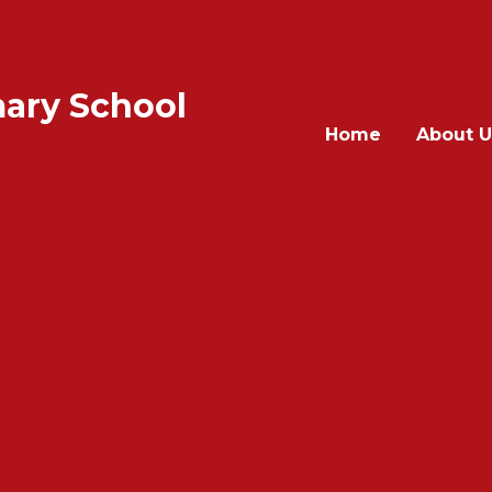
ary School
Home
About U