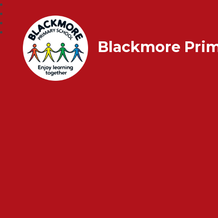
Blackmore Prim