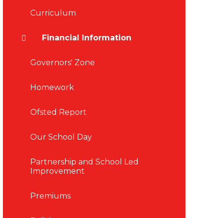
Curriculum
Financial Information
Governors' Zone
Homework
Ofsted Report
Our School Day
Partnership and School Led
Improvement
Premiums