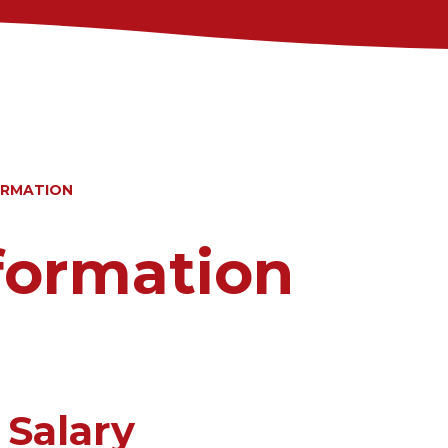
ORMATION
nformation
 Salary