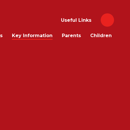
Useful Links
s
Key Information
Parents
Children