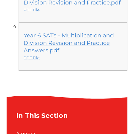
Division Revision and Practice.pdf
PDF File
Year 6 SATs - Multiplication and
Division Revision and Practice
Answers.pdf
PDF File
In This Section
Algebra