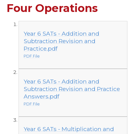
Four Operations
Year 6 SATs - Addition and
Subtraction Revision and
Practice.pdf
PDF File
Year 6 SATs - Addition and
Subtraction Revision and Practice
Answers.pdf
PDF File
Year 6 SATs - Multiplication and