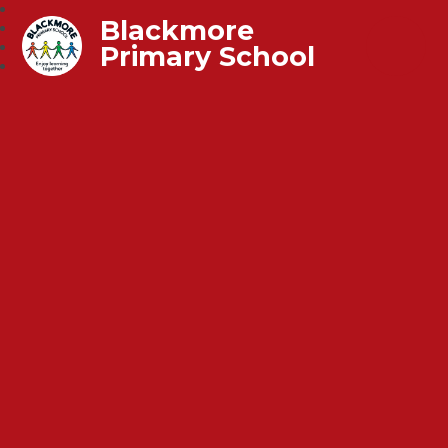
Blackmore
Primary School