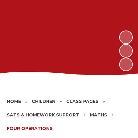
HOME
»
CHILDREN
»
CLASS PAGES
»
SATS & HOMEWORK SUPPORT
»
MATHS
»
FOUR OPERATIONS