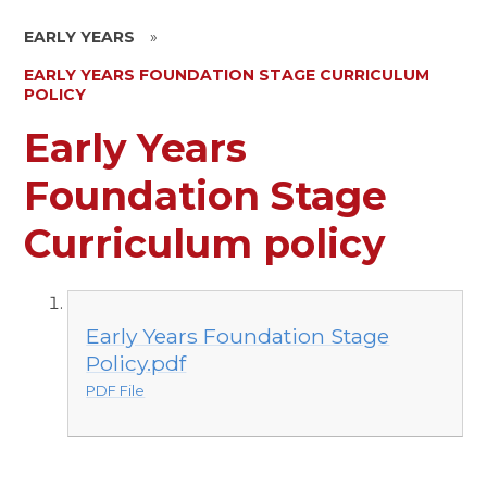
EARLY YEARS
»
EARLY YEARS FOUNDATION STAGE CURRICULUM
POLICY
Early Years
Foundation Stage
Curriculum policy
Early Years Foundation Stage
Policy.pdf
PDF File