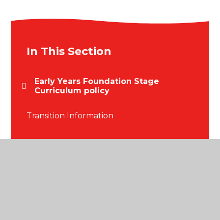
In This Section
Early Years Foundation Stage
Curriculum policy
Transition Information
© 2026 Blackmore Primary School
•
Website design
by
Juniper Websites
•
View Sitemap
•
High