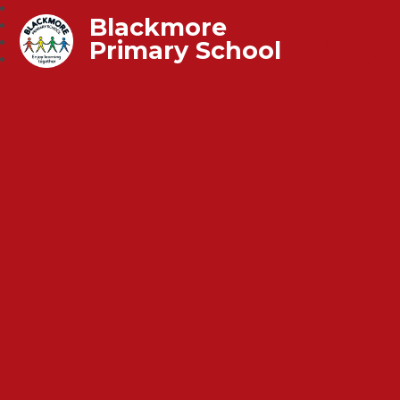
Blackmore
Primary School