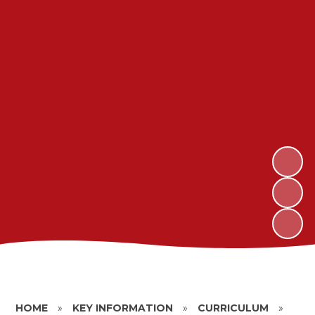
HOME
»
KEY INFORMATION
»
CURRICULUM
»