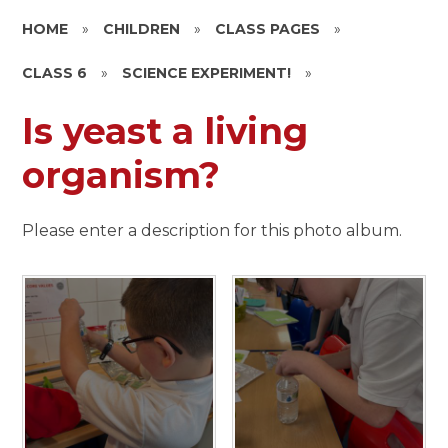
HOME
»
CHILDREN
»
CLASS PAGES
»
CLASS 6
»
SCIENCE EXPERIMENT!
»
Is yeast a living
organism?
Please enter a description for this photo album.