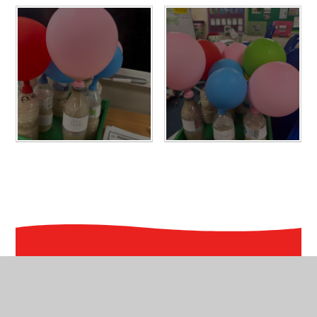
In This Section
Knowledge Organisers- Maths & GPS