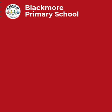
Blackmore
Primary School