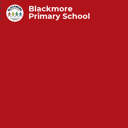
Blackmore
Primary School