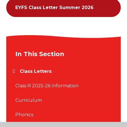
EYFS Class Letter Summer 2026
In This Section
Class Letters
Class R 2025-26 Information
Curriculum
Phonics