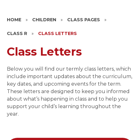
HOME
»
CHILDREN
»
CLASS PAGES
»
CLASS R
»
CLASS LETTERS
Class Letters
Below you will find our termly class letters, which
include important updates about the curriculum,
key dates, and upcoming events for the term.
These letters are designed to keep you informed
about what’s happening in class and to help you
support your child’s learning throughout the
year.