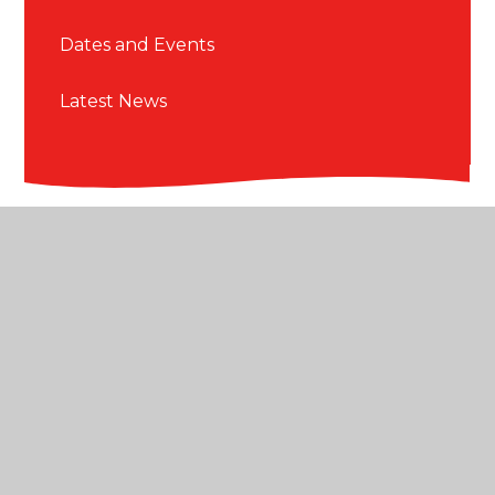
Dates and Events
Latest News
© 2026 Blackmore Primary School
•
Website design
by
Juniper Websites
•
View Sitemap
•
High
Visibility
•
Privacy Policy
•
Accessibility Statement
•
Cookie Settings
Cookie Policy
This site uses cookies to store information on your computer.