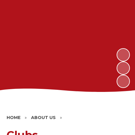
HOME
»
ABOUT US
»
Clubs