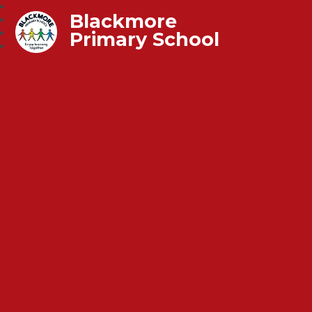
Blackmore
Primary School