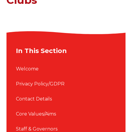
In This Section
Welcome
Privacy Policy/GDPR
Contact Details
Core Values/Aims
Staff & Governors