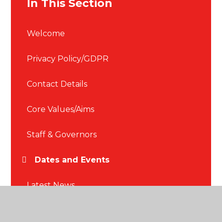
In This Section
Welcome
Privacy Policy/GDPR
Contact Details
Core Values/Aims
Staff & Governors
Dates and Events
Latest News