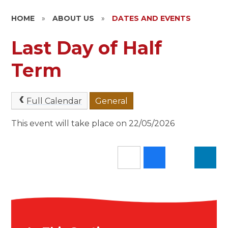
HOME
»
ABOUT US
»
DATES AND EVENTS
Last Day of Half
Term
Full Calendar
General
This event will take place on 22/05/2026