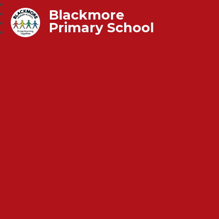
Blackmore
Primary School